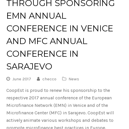
THROUGH SPONSORING
EMN ANNUAL
CONFERENCE IN VENICE
AND MFC ANNUAL
CONFERENCE IN
SARAJEVO
June 2017
checco
News
CoopEst is proud to renew his sponsorship to the
respective 2017 annual conference of the European
Microfinance Network (EMN) in Venice and of the
Microfinance Center (MFC) in Sarajevo. CoopEst will
actively animate various workshops and debates to
promote microfinance best practices in Europe.