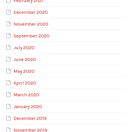
February 2021
December 2020
November 2020
September 2020
July 2020
June 2020
May 2020
April 2020
March 2020
January 2020
December 2019
November 2019