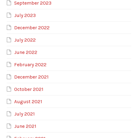
September 2023
July 2023
December 2022
July 2022
June 2022
February 2022
December 2021
October 2021
August 2021
July 2021
June 2021