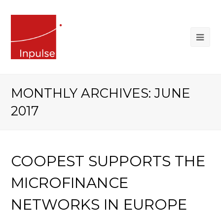
MONTHLY ARCHIVES: JUNE
2017
COOPEST SUPPORTS THE
MICROFINANCE
NETWORKS IN EUROPE