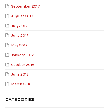
September 2017
August 2017
July 2017
June 2017
May 2017
January 2017
October 2016
June 2016
March 2016
CATEGORIES