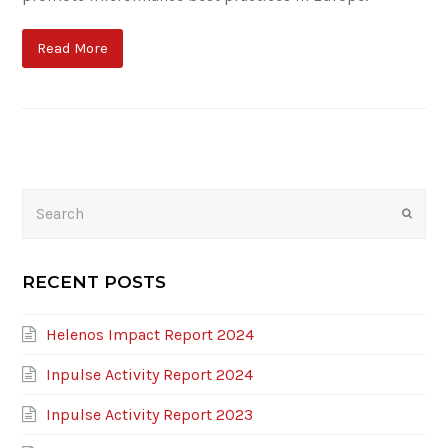
Read More
Search
Submi
RECENT POSTS
Helenos Impact Report 2024
Inpulse Activity Report 2024
Inpulse Activity Report 2023