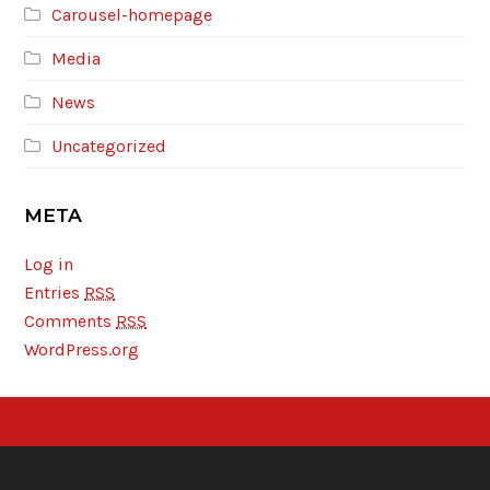
Carousel-homepage
Media
News
Uncategorized
META
Log in
Entries
RSS
Comments
RSS
WordPress.org