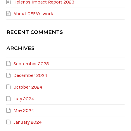
Helenos Impact Report 2023
About CFFA’s work
RECENT COMMENTS
ARCHIVES
September 2025
December 2024
October 2024
July 2024
May 2024
January 2024