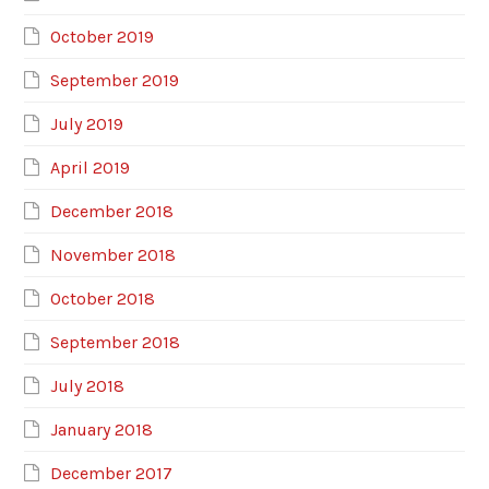
October 2019
September 2019
July 2019
April 2019
December 2018
November 2018
October 2018
September 2018
July 2018
January 2018
December 2017