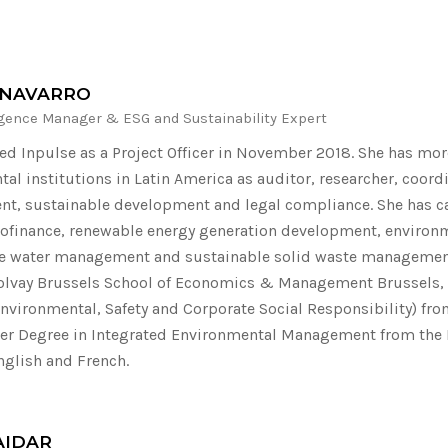
 NAVARRO
igence Manager & ESG and Sustainability Expert
ned Inpulse as a Project Officer in November 2018. She has more
al institutions in Latin America as auditor, researcher, coor
, sustainable development and legal compliance. She has car
ofinance, renewable energy generation development, environm
e water management and sustainable solid waste management.
olvay Brussels School of Economics & Management Brussels,
nvironmental, Safety and Corporate Social Responsibility) from 
er Degree in Integrated Environmental Management from the R
nglish and French.
AIDAR