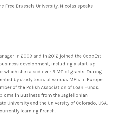
e Free Brussels University. Nicolas speaks
Manager in 2009 and in 2012 joined the CoopEst
 business development, including a start-up
or which she raised over 3 M€ of grants. During
nted by study tours of various MFIs in Europe,
ember of the Polish Association of Loan Funds.
iploma in Business from the Jagiellonian
te University and the University of Colorado, USA.
 currently learning French.