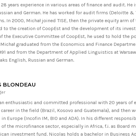
28 years experience in various areas of finance and audit. He i
ussian and German. He has worked for audit firms (Deloitte & 
ns. In 2000, Michał joined TISE, then the private equity arm of
d to the creation of CoopEst and the development of its invest
f the Executive Committee of CoopEst, he used to hold the po
. Michał graduated from the Economics and Finance Department
 1991 and from the Department of Applied Linguistics at Warsaw 
aks English, Russian and German.
S BLONDEAU
ger
 an enthusiastic and committed professional with 20 years of ex
s career in the field (Brazil, Kosovo and Guatemala), and then 
in Europe (Incofin IM, BIO and ADA). In his different responsib
of the microfinance sector, especially in Africa, f.i. as Board
rican investment fund. Nicolas holds a bachelor in Business 