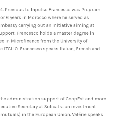
14. Previous to Inpulse Francesco was Program
or 6 years in Morocco where he served as
mbassy carrying out an initiative aiming at
support. Francesco holds a master degree in
ee in Microfinance from the University of
e ITCILO. Francesco speaks Italian, French and
to the administration support of CoopEst and more
ecutive Secretary at Soficatra an investment
 mutuals) in the European Union. Valérie speaks