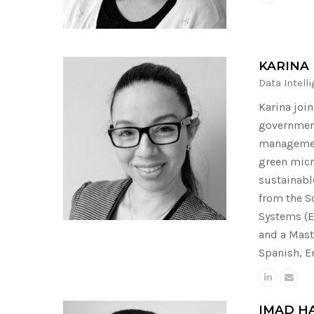
KARINA
Data Intell
Karina joi
government
management
green micr
sustainabl
from the S
Systems (E
and a Mast
Spanish, E
IMAD H