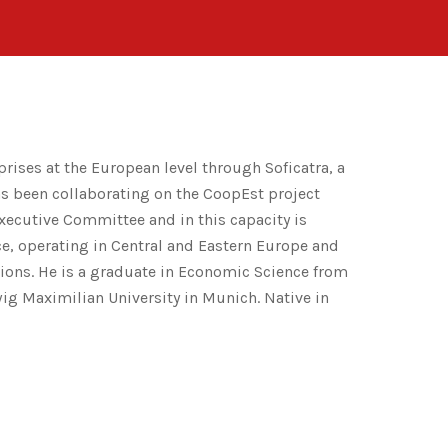
prises at the European level through Soficatra, a
as been collaborating on the CoopEst project
 Executive Committee and in this capacity is
nce, operating in Central and Eastern Europe and
utions. He is a graduate in Economic Science from
wig Maximilian University in Munich. Native in