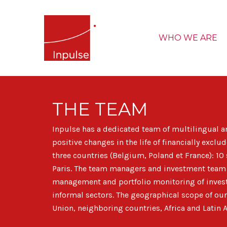
WHO WE ARE
THE TEAM
Inpulse has a dedicated team of multilingual a
positive changes in the life of financially exc
three countries (Belgium, Poland et France): 10 
Paris. The team managers and investment team h
management and portfolio monitoring of invest
informal sectors. The geographical scope of our
Union, neighboring countries, Africa and Latin 