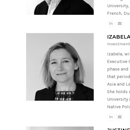
University
French, Du
IZABEL
Investment
Izabela, w
Executive 
phase and 
that perio
Asia and L
She holds 
University
Native Poli