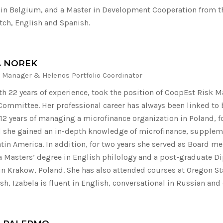
, in Belgium, and a Master in Development Cooperation from th
tch, English and Spanish.
A NOREK
 Manager & Helenos Portfolio Coordinator
ith 22 years of experience, took the position of CoopEst Risk 
Committee. Her professional career has always been linked to
12 years of managing a microfinance organization in Poland, f
d she gained an in-depth knowledge of microfinance, suppleme
atin America. In addition, for two years she served as Board m
a Masters’ degree in English philology and a post-graduate D
 in Krakow, Poland. She has also attended courses at Oregon Sta
sh, Izabela is fluent in English, conversational in Russian and