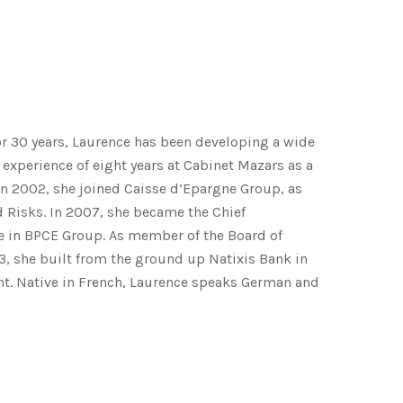
r 30 years, Laurence has been developing a wide
t experience of eight years at Cabinet Mazars as a
 In 2002, she joined Caisse d’Epargne Group, as
 Risks. In 2007, she became the Chief
e in BPCE Group. As member of the Board of
3, she built from the ground up Natixis Bank in
nt. Native in French, Laurence speaks German and