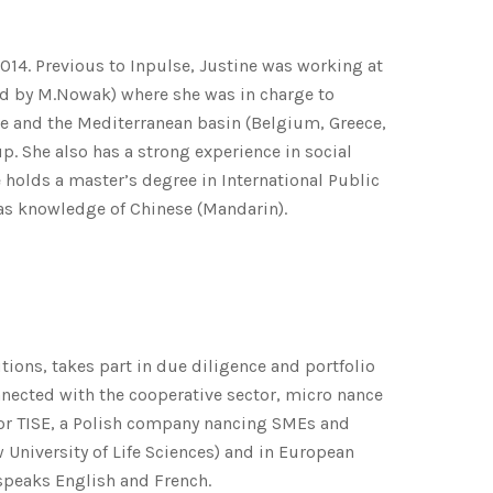
14. Previous to Inpulse, Justine was working at
red by M.Nowak) where she was in charge to
e and the Mediterranean basin (Belgium, Greece,
p. She also has a strong experience in social
 holds a master’s degree in International Public
as knowledge of Chinese (Mandarin).
tions, takes part in due diligence and portfolio
nnected with the cooperative sector, micro nance
for TISE, a Polish company nancing SMEs and
iversity of Life Sciences) and in European
speaks English and French.