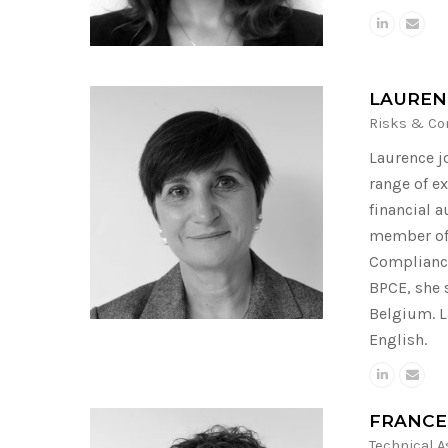
LAUREN
Risks & Co
Laurence j
range of ex
financial 
member of 
Compliance
BPCE, she 
Belgium. L
English.
FRANCE
Technical 