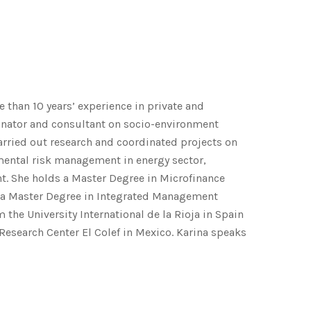
 than 10 years’ experience in private and
dinator and consultant on socio-environment
ried out research and coordinated projects on
ental risk management in energy sector,
 She holds a Master Degree in Microfinance
 a Master Degree in Integrated Management
the University International de la Rioja in Spain
esearch Center El Colef in Mexico. Karina speaks