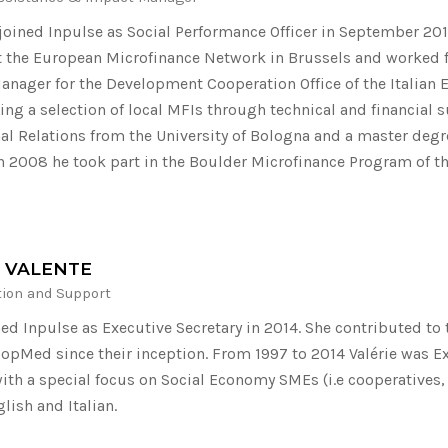
joined Inpulse as Social Performance Officer in September 20
 the European Microfinance Network in Brussels and worked f
nager for the Development Cooperation Office of the Italian E
ing a selection of local MFIs through technical and financial 
nal Relations from the University of Bologna and a master degr
In 2008 he took part in the Boulder Microfinance Program of th
E VALENTE
tion and Support
ined Inpulse as Executive Secretary in 2014. She contributed 
oopMed since their inception. From 1997 to 2014 Valérie was Ex
th a special focus on Social Economy SMEs (i.e cooperatives,
lish and Italian.