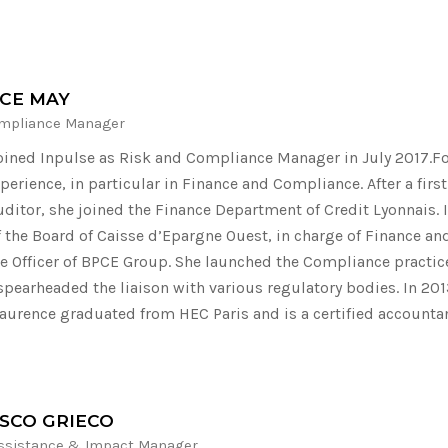
CE MAY
mpliance Manager
oined Inpulse as Risk and Compliance Manager in July 2017.Fo
perience, in particular in Finance and Compliance. After a firs
auditor, she joined the Finance Department of Credit Lyonnais.
the Board of Caisse d’Epargne Ouest, in charge of Finance and
 Officer of BPCE Group. She launched the Compliance practic
spearheaded the liaison with various regulatory bodies. In 201
aurence graduated from HEC Paris and is a certified accounta
SCO GRIECO
Assistance & Impact Manager