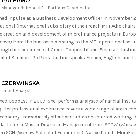
E PALERMO
 Manager & ImpaktEU Portfolio Coordinator
ined Inpulse as a Business Development Officer in November 20
national (international subsidiary of the French MFI Adie chai
e creation and development of microfinance projects in Europ
osovo) from the business planning to the MFI operational set-u
rough her experience at Credit Coopératif and Finansol. Justine
 of Sciences-Po Paris. Justine speaks French, English, and h
 CZERWINSKA
estment Analyst
ned CoopEst in 2007. She, performs analyses of nancial institu
. Her professional experience covers a wide range of areas co
 economy. Immediately after her studies she started working 
a holds a Master Degree in Management from SGGW (Warsaw Un
om SGH (Warsaw School of Economics). Native Polish, Monika 