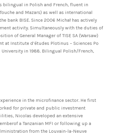
s bilingual in Polish and French, fluent in
Touche and Mazars) as well as international
 the bank BISE. Since 2006 Michał has actively
ment activity. Simultaneously with the duties of
sition of General Manager of TISE SA (Warsaw)
 at Institute d’études Plotinus – Sciences Po
University in 1988. Bilingual Polish/French,
perience in the microfinance sector. He first
worked for private and public investment
ilities, Nicolas developed an extensive
 memberof a Tanzanian MFI or following up a
Administration from the Louvain-la-Neuve