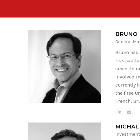
BRUNO 
General Ma
Bruno has 2
risk capit
since its i
involved in
currently 
the Free U
French, Br
MICHAL
Investment 