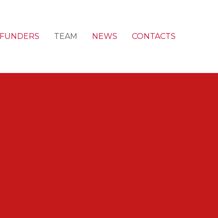
FUNDERS
TEAM
NEWS
CONTACTS