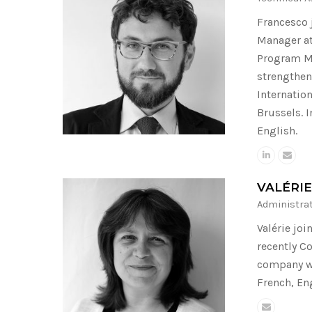
Francesco 
Manager at
Program Ma
strengthen
Internatio
Brussels. 
English.
VALÉRI
Administra
Valérie jo
recently C
company wi
French, Eng