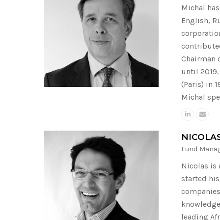
Michal has 
English, R
corporatio
contribute
Chairman o
until 2019
(Paris) in
Michal spe
NICOLA
Fund Mana
Nicolas is
started hi
companies 
knowledge 
leading Af