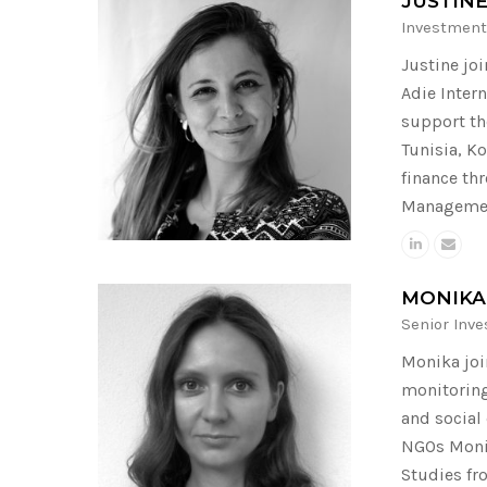
JUSTIN
Investment
Justine jo
Adie Inter
support th
Tunisia, K
finance th
Management
MONIKA
Senior Inv
Monika joi
monitoring
and social
NGOs Monik
Studies fr