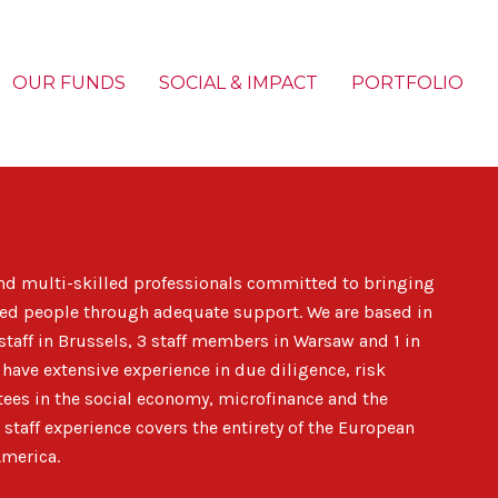
OUR FUNDS
SOCIAL & IMPACT
PORTFOLIO
nd multi-skilled professionals
committed to bringing
luded people through adequate support. We are based in
staff in Brussels, 3 staff members in Warsaw and 1 in
ave extensive experience in due diligence, risk
ees in the social economy, microfinance and the
 staff experience covers
the entirety of the European
America
.