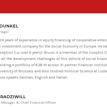
DUNKEL
nager
4 years of experience in equity financing of cooperative enter
al investment company for the Social Economy in Europe. He h
nception (i.e. over 6 years). Bruno is a member of the CoopEst
 all the development challenges of this vehicle of social fina
holding a portfolio of €38 M across 31 partner financial instit
niversity of Brussels and also studied Political Science at Lud
uno speaks German, English and Italian.
 RADZIWILL
Manager & Chief Financial Officer