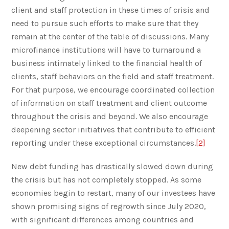
client and staff protection in these times of crisis and
need to pursue such efforts to make sure that they
remain at the center of the table of discussions. Many
microfinance institutions will have to turnaround a
business intimately linked to the financial health of
clients, staff behaviors on the field and staff treatment.
For that purpose, we encourage coordinated collection
of information on staff treatment and client outcome
throughout the crisis and beyond. We also encourage
deepening sector initiatives that contribute to efficient
reporting under these exceptional circumstances.
[2]
New debt funding has drastically slowed down during
the crisis but has not completely stopped. As some
economies begin to restart, many of our investees have
shown promising signs of regrowth since July 2020,
with significant differences among countries and