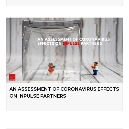
AN ASSESSMENT OF CORONAVIRUS EFFECTS
ON INPULSE PARTNERS