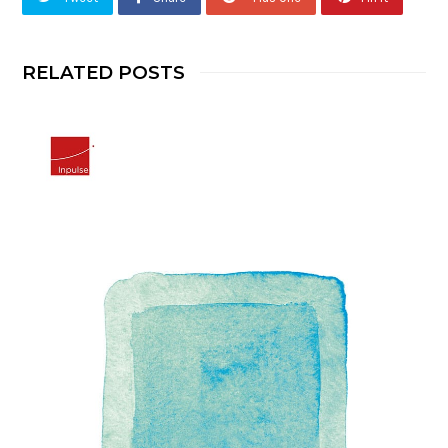
RELATED POSTS