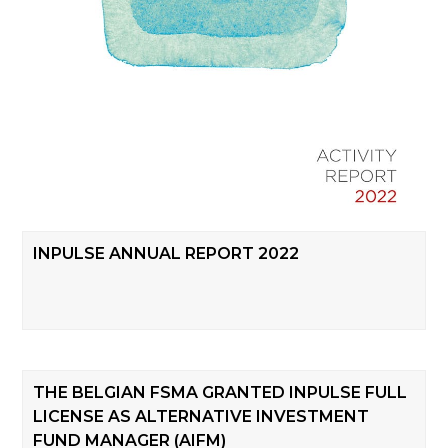
INPULSE ANNUAL REPORT 2022
THE BELGIAN FSMA GRANTED INPULSE FULL
LICENSE AS ALTERNATIVE INVESTMENT
FUND MANAGER (AIFM)