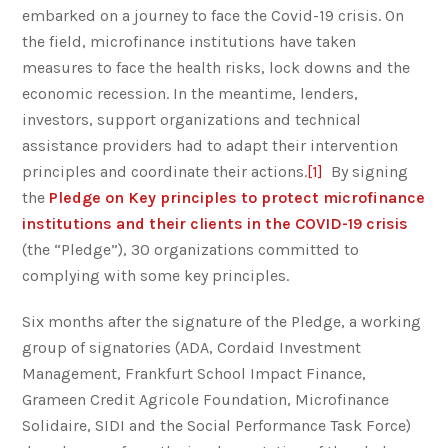
embarked on a journey to face the Covid-19 crisis. On
the field, microfinance institutions have taken
measures to face the health risks, lock downs and the
economic recession. In the meantime, lenders,
investors, support organizations and technical
assistance providers had to adapt their intervention
principles and coordinate their actions.
[1]
By signing
the
Pledge on Key principles to protect microfinance
institutions and their clients in the COVID-19 crisis
(the “Pledge”), 30 organizations committed to
complying with some key principles.
Six months after the signature of the Pledge, a working
group of signatories (ADA, Cordaid Investment
Management, Frankfurt School Impact Finance,
Grameen Credit Agricole Foundation, Microfinance
Solidaire, SIDI and the Social Performance Task Force)