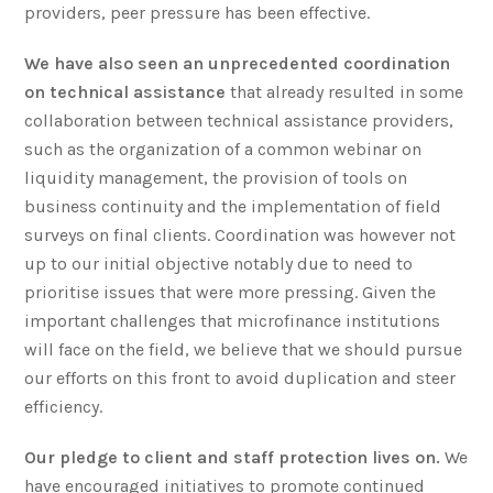
providers, peer pressure has been effective.
We have also seen an unprecedented coordination
on technical assistance
that already resulted in some
collaboration between technical assistance providers,
such as the organization of a common webinar on
liquidity management, the provision of tools on
business continuity and the implementation of field
surveys on final clients. Coordination was however not
up to our initial objective notably due to need to
prioritise issues that were more pressing. Given the
important challenges that microfinance institutions
will face on the field, we believe that we should pursue
our efforts on this front to avoid duplication and steer
efficiency.
Our pledge to client and staff protection lives on.
We
have encouraged initiatives to promote continued