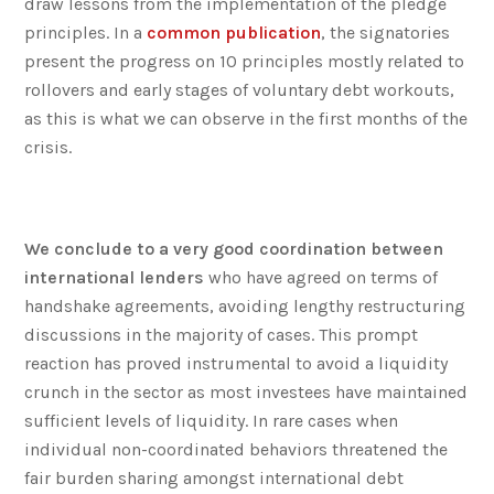
draw lessons from the implementation of the pledge
principles. In a
common publication
, the signatories
present the progress on 10 principles mostly related to
rollovers and early stages of voluntary debt workouts,
as this is what we can observe in the first months of the
crisis.
We conclude to a very good coordination between
international lenders
who have agreed on terms of
handshake agreements, avoiding lengthy restructuring
discussions in the majority of cases. This prompt
reaction has proved instrumental to avoid a liquidity
crunch in the sector as most investees have maintained
sufficient levels of liquidity. In rare cases when
individual non-coordinated behaviors threatened the
fair burden sharing amongst international debt