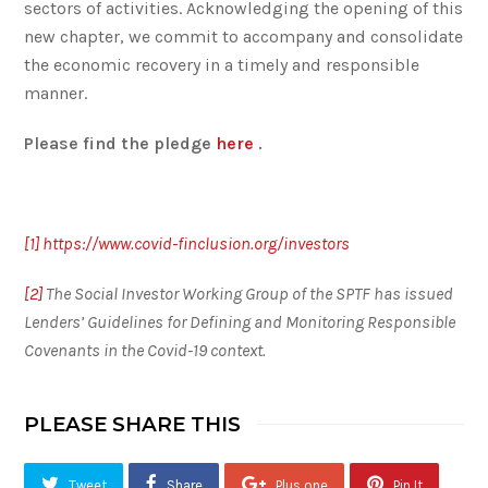
sectors of activities. Acknowledging the opening of this
new chapter, we commit to accompany and consolidate
the economic recovery in a timely and responsible
manner.
Please find the pledge
here
.
[1]
https://www.covid-finclusion.org/investors
[2]
The Social Investor Working Group of the SPTF has issued
Lenders’ Guidelines for Defining and Monitoring Responsible
Covenants in the Covid-19 context.
PLEASE SHARE THIS
Tweet
Share
Plus one
Pin It