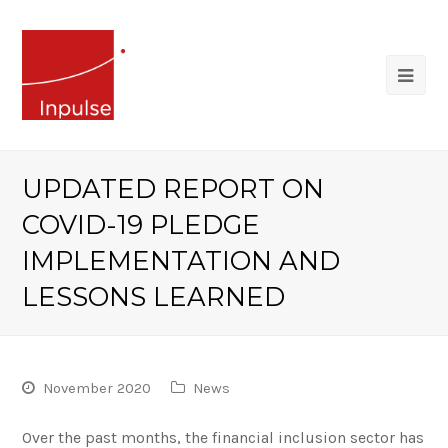
UPDATED REPORT ON
COVID-19 PLEDGE
IMPLEMENTATION AND
LESSONS LEARNED
November 2020
News
Over the past months, the financial inclusion sector has