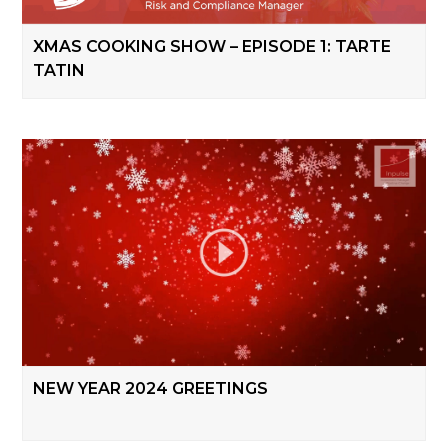
XMAS COOKING SHOW – EPISODE 1: TARTE
TATIN
NEW YEAR 2024 GREETINGS