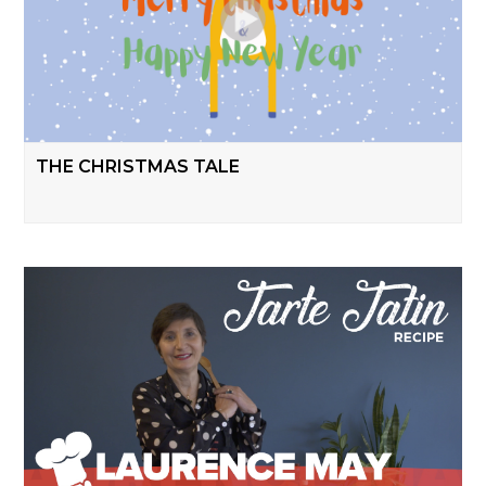
THE CHRISTMAS TALE