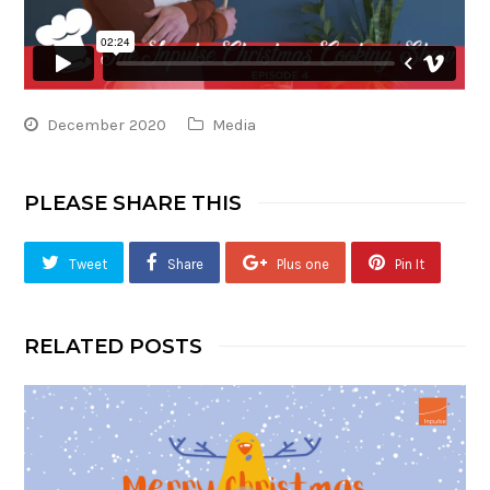
December 2020
Media
PLEASE SHARE THIS
Tweet
Share
Plus one
Pin It
RELATED POSTS