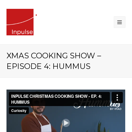
XMAS COOKING SHOW –
EPISODE 4: HUMMUS