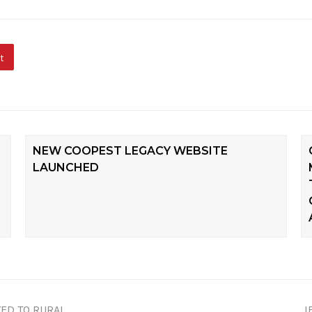
t
NEW COOPEST LEGACY WEBSITE
LAUNCHED
ED TO RURAL
I