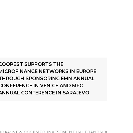
COOPEST SUPPORTS THE
MICROFINANCE NETWORKS IN EUROPE
THROUGH SPONSORING EMN ANNUAL
CONFERENCE IN VENICE AND MFC
ANNUAL CONFERENCE IN SARAJEVO
BDAA: NEW COOPMED INVESTMENT IN LEBANON