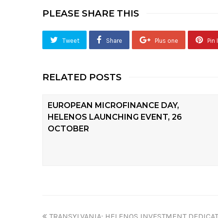
PLEASE SHARE THIS
Tweet
Share
Plus one
Pin I
RELATED POSTS
EUROPEAN MICROFINANCE DAY,
HELENOS LAUNCHING EVENT, 26
OCTOBER
TRANSYLVANIA: HELENOS INVESTMENT DEDICAT