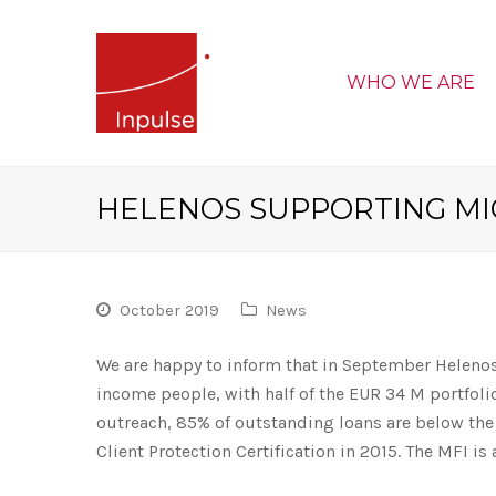
WHO WE ARE
HELENOS SUPPORTING M
October 2019
News
We are happy to inform that in September Helenos
income people, with half of the EUR 34 M portfoli
outreach, 85% of outstanding loans are below the
Client Protection Certification in 2015. The MFI is 