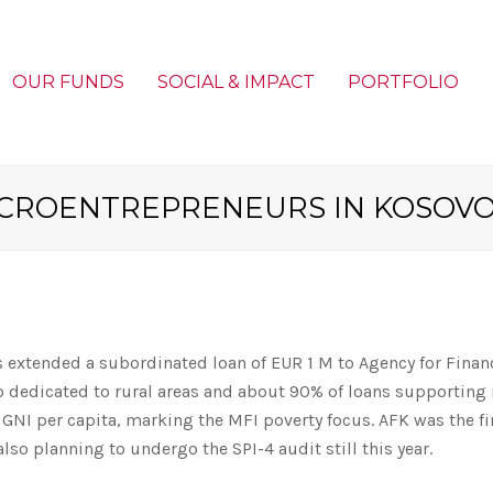
OUR FUNDS
SOCIAL & IMPACT
PORTFOLIO
ICROENTREPRENEURS IN KOSOV
 extended a subordinated loan of EUR 1 M to Agency for Finan
o dedicated to rural areas and about 90% of loans supporting 
 GNI per capita, marking the MFI poverty focus. AFK was the f
also planning to undergo the SPI-4 audit still this year.