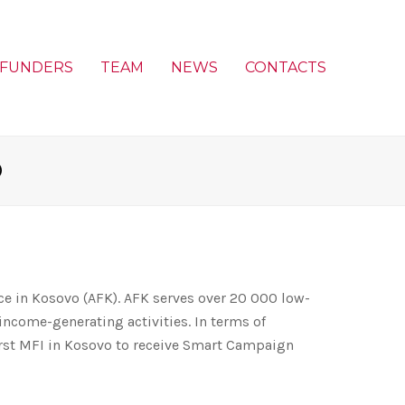
FUNDERS
TEAM
NEWS
CONTACTS
O
ce in Kosovo (AFK). AFK serves over 20 000 low-
income-generating activities. In terms of
irst MFI in Kosovo to receive Smart Campaign