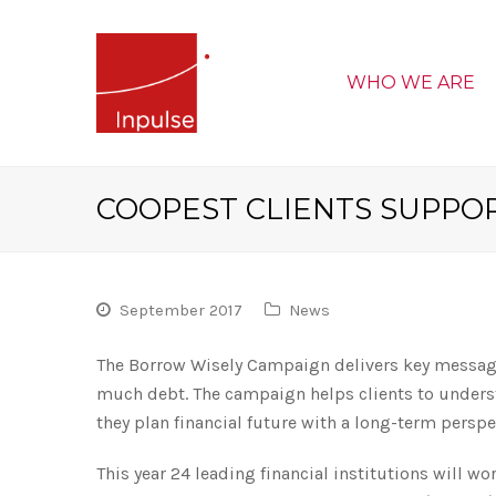
WHO WE ARE
COOPEST CLIENTS SUPPO
September 2017
News
The Borrow Wisely Campaign delivers key messages
much debt. The campaign helps clients to underst
they plan financial future with a long-term perspe
This year 24 leading financial institutions will wo