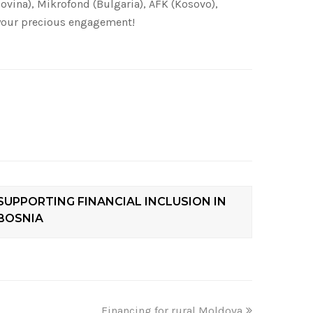
ovina), Mikrofond (Bulgaria), AFK (Kosovo),
r your precious engagement!
SUPPORTING FINANCIAL INCLUSION IN
BOSNIA
Financing for rural Moldova