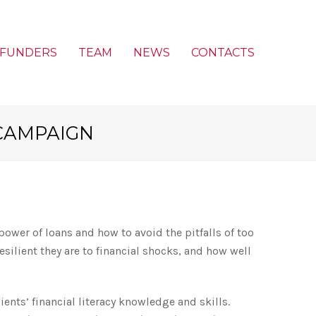
FUNDERS
TEAM
NEWS
CONTACTS
CAMPAIGN
wer of loans and how to avoid the pitfalls of too
lient they are to financial shocks, and how well
ients’ financial literacy knowledge and skills.