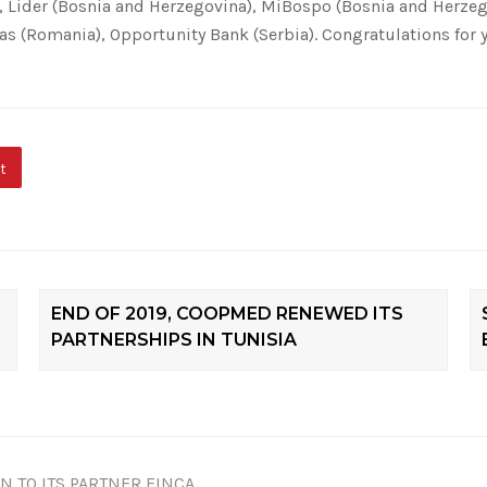
, Lider (Bosnia and Herzegovina), MiBospo (Bosnia and Herzeg
tas (Romania), Opportunity Bank (Serbia). Congratulations fo
t
END OF 2019, COOPMED RENEWED ITS
PARTNERSHIPS IN TUNISIA
N TO ITS PARTNER FINCA