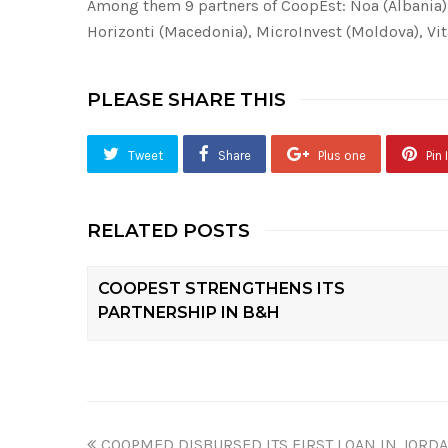
Among them
9
partners of CoopEst: Noa (Albania)
Horizonti (Macedonia), MicroInvest (Moldova), Vi
PLEASE SHARE THIS
Tweet
Share
Plus one
Pin I
RELATED POSTS
COOPEST STRENGTHENS ITS
PARTNERSHIP IN B&H
COOPMED DISBURSED ITS FIRST LOAN IN JORDA