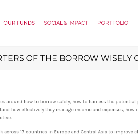
OUR FUNDS
SOCIAL & IMPACT
PORTFOLIO
RTERS OF THE BORROW WISELY 
 around how to borrow safely, how to harness the potential po
and how effectively they manage income and expenses, how resi
ctive.
rk across 17 countries in Europe and Central Asia to improve cl